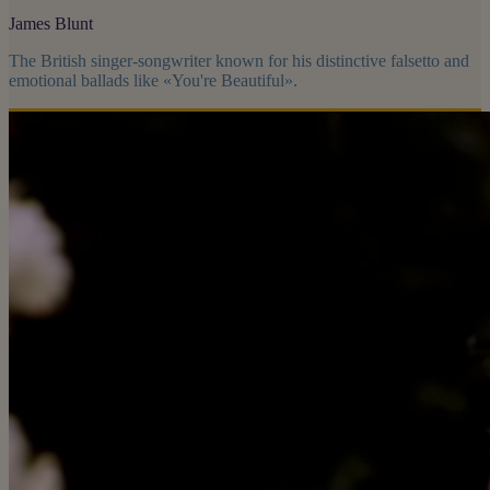
James Blunt
The British singer-songwriter known for his distinctive falsetto and
emotional ballads like «You're Beautiful».