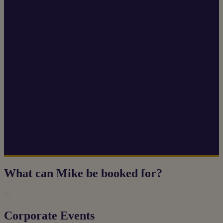
What can Mike be booked for?
01
Corporate Events