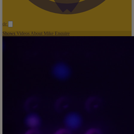
de
Shows
Videos
About Mike
Enquire