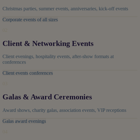
Christmas parties, summer events, anniversaries, kick-off events
Corporate events of all sizes
02
Client & Networking Events
Client evenings, hospitality events, after-show formats at
conferences
Client events
conferences
03
Galas & Award Ceremonies
Award shows, charity galas, association events, VIP receptions
Galas
award evenings
04