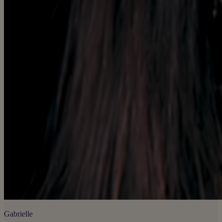
Gabrielle