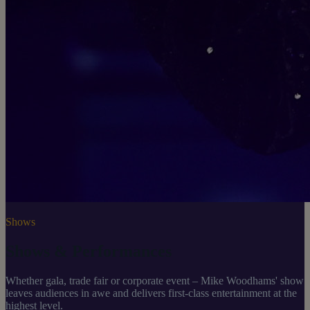
Shows
Shows & Performances
Whether gala, trade fair or corporate event – Mike Woodhams' show
leaves audiences in awe and delivers first-class entertainment at the
highest level.