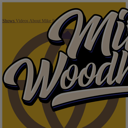
Shows
Videos
About Mike
Enquire