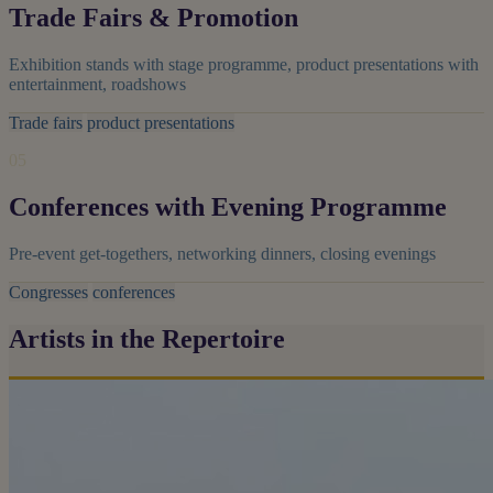
Trade Fairs & Promotion
Exhibition stands with stage programme, product presentations with
entertainment, roadshows
Trade fairs
product presentations
05
Conferences with Evening Programme
Pre-event get-togethers, networking dinners, closing evenings
Congresses
conferences
Artists in the Repertoire