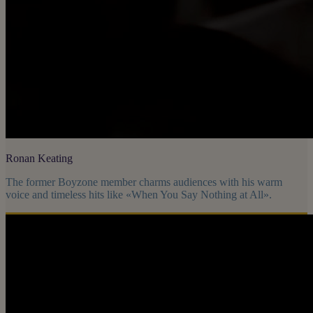
Ronan Keating
The former Boyzone member charms audiences with his warm
voice and timeless hits like «When You Say Nothing at All».